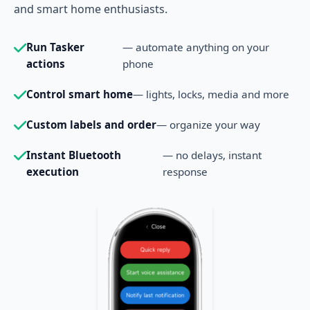
and smart home enthusiasts.
Run Tasker
— automate anything on your
actions
phone
Control smart home
— lights, locks, media and more
Custom labels and order
— organize your way
Instant Bluetooth
— no delays, instant
execution
response