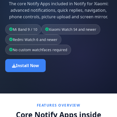
The core Notify Apps included in Notify for Xiaomi:
advanced notifications, quick replies, navigation,
phone controls, picture upload and screen mirror.
Mi Band 9 / 10
Xiaomi Watch S4 and newer
Redmi Watch 6 and newer
No custom watchfaces required
Install Now
FEATURES OVERVIEW
Core Notify Apps inside