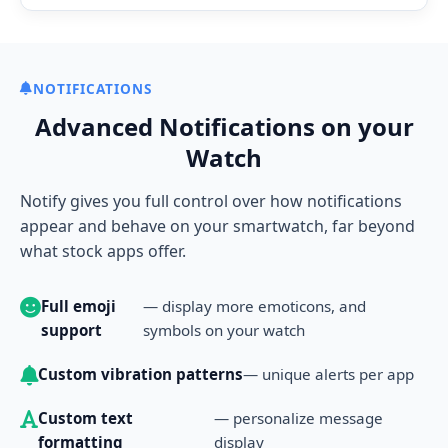
NOTIFICATIONS
Advanced Notifications on your
Watch
Notify gives you full control over how notifications
appear and behave on your smartwatch, far beyond
what stock apps offer.
Full emoji
— display more emoticons, and
support
symbols on your watch
Custom vibration patterns
— unique alerts per app
Custom text
— personalize message
formatting
display