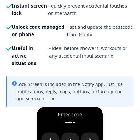
Instant screen
- quickly prevent accidental touches
lock
on the watch
Unlock code managed
- set and update the passcode
on phone
from Notify
Useful in
- ideal before showers, workouts or
active
any accidental input scenario
situations
Lock Screen is included in the Notify App, just like
notifications, reply, maps, buttons, picture upload
and screen mirror.