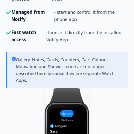
Managed from
- start and control it from the
Notify
phone app
Fast watch
- launch it directly from the installed
access
Notify App
Gallery, Notes, Cards, Counters, Calc, Calories,
Motivation and Shower mode are no longer
described here because they are separate Watch
Apps.