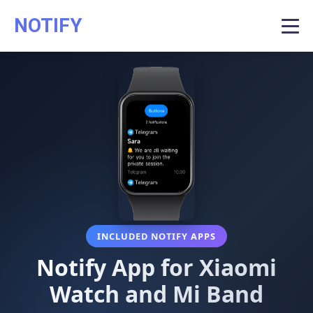
NOTIFY
INCLUDED NOTIFY APPS
Notify App for Xiaomi
Watch and Mi Band