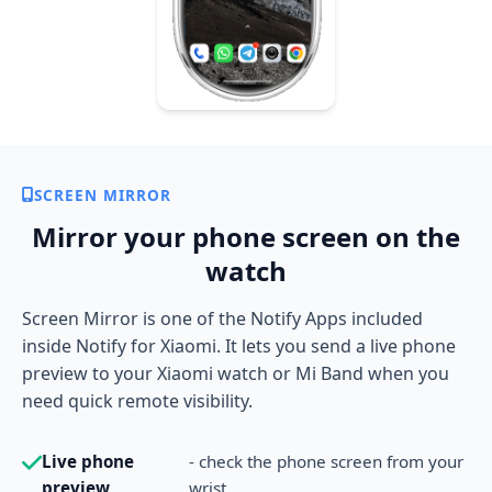
SCREEN MIRROR
Mirror your phone screen on the
watch
Screen Mirror is one of the Notify Apps included
inside Notify for Xiaomi. It lets you send a live phone
preview to your Xiaomi watch or Mi Band when you
need quick remote visibility.
Live phone
- check the phone screen from your
preview
wrist