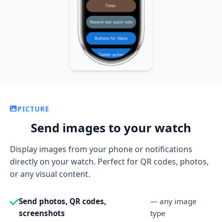
PICTURE
Send images to your watch
Display images from your phone or notifications
directly on your watch. Perfect for QR codes, photos,
or any visual content.
Send photos, QR codes,
— any image
screenshots
type