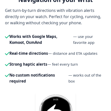
Get turn-by-turn directions with vibration alerts
directly on your watch. Perfect for cycling, running,
or walking without checking your phone.
Works with Google Maps,
— use your
Komoot, OsmAnd
favorite app
Real-time directions
— distance and ETA updates
Strong haptic alerts
— feel every turn
No custom notifications
— works out of the
required
box