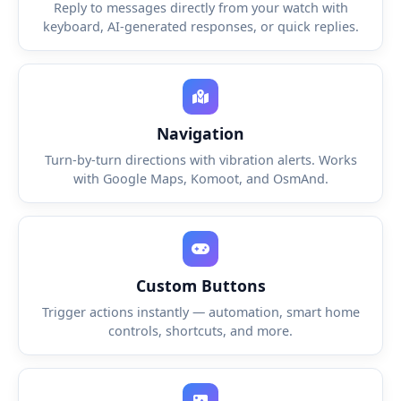
Reply to messages directly from your watch with
keyboard, AI-generated responses, or quick replies.
Navigation
Turn-by-turn directions with vibration alerts. Works
with Google Maps, Komoot, and OsmAnd.
Custom Buttons
Trigger actions instantly — automation, smart home
controls, shortcuts, and more.