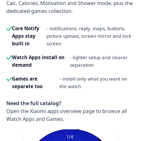
Calc, Calories, Motivation and Shower mode, plus the
dedicated games collection.
Core Notify
- notifications, reply, maps, buttons,
Apps stay
picture upload, screen mirror and lock
built in
screen
Watch Apps install on
- lighter setup and clearer
demand
separation
Games are
- install only what you want on
separate too
the watch
Need the full catalog?
Open the Xiaomi apps overview page to browse all
Watch Apps and Games.