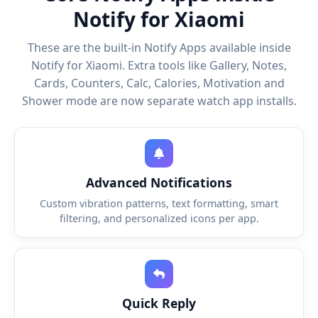
Notify for Xiaomi
These are the built-in Notify Apps available inside
Notify for Xiaomi. Extra tools like Gallery, Notes,
Cards, Counters, Calc, Calories, Motivation and
Shower mode are now separate watch app installs.
Advanced Notifications
Custom vibration patterns, text formatting, smart
filtering, and personalized icons per app.
Quick Reply