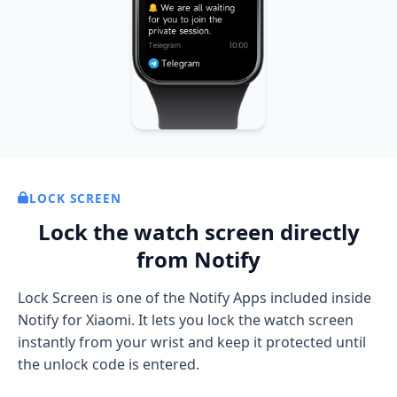
LOCK SCREEN
Lock the watch screen directly
from Notify
Lock Screen is one of the Notify Apps included inside
Notify for Xiaomi. It lets you lock the watch screen
instantly from your wrist and keep it protected until
the unlock code is entered.