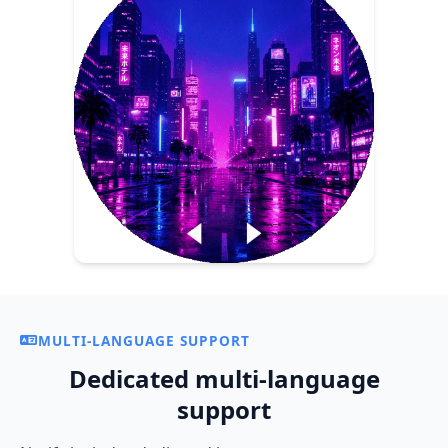
MULTI-LANGUAGE SUPPORT
Dedicated multi-language
support