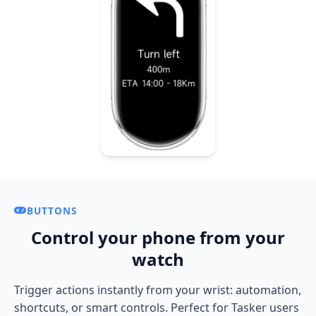
BUTTONS
Control your phone from your
watch
Trigger actions instantly from your wrist: automation,
shortcuts, or smart controls. Perfect for Tasker users