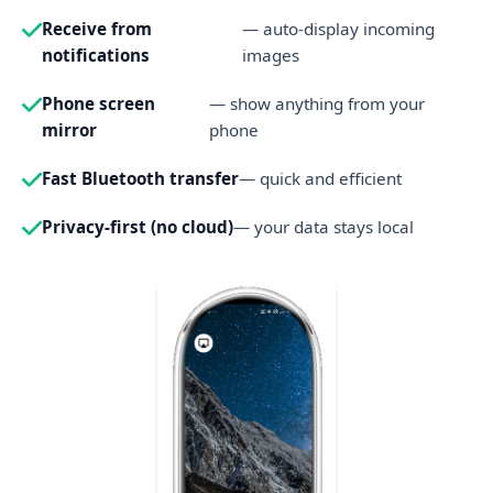
Receive from
— auto-display incoming
notifications
images
Phone screen
— show anything from your
mirror
phone
Fast Bluetooth transfer
— quick and efficient
Privacy-first (no cloud)
— your data stays local