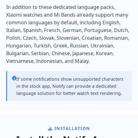
In addition to these dedicated language packs,
Xiaomi watches and Mi Bands already support many
common languages by default, including English,
Italian, Spanish, French, German, Portuguese, Dutch,
Polish, Czech, Slovak, Slovenian, Croatian, Romanian,
Hungarian, Turkish, Greek, Russian, Ukrainian,
Bulgarian, Serbian, Chinese, Japanese, Korean,
Vietnamese, Indonesian, and Malay.
If some notifications show unsupported characters
in the stock app, Notify can provide a dedicated
language solution for better watch text rendering.
INSTALLATION