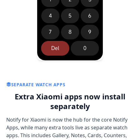
SEPARATE WATCH APPS
Extra Xiaomi apps now install
separately
Notify for Xiaomi is now the hub for the core Notify
Apps, while many extra tools live as separate watch
apps. This includes Gallery, Notes, Cards, Counters,