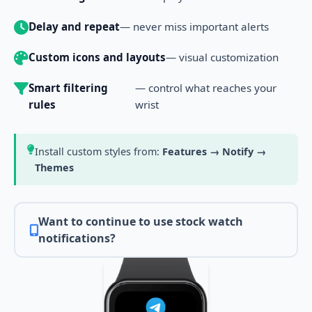
Delay and repeat
— never miss important alerts
Custom icons and layouts
— visual customization
Smart filtering
— control what reaches your
rules
wrist
Install custom styles from:
Features → Notify →
Themes
Want to continue to use stock watch
notifications?