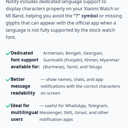
Notify includes dedicated language support to
display characters properly on your Xiaomi Watch or
Mi Band, helping you avoid the
"?" symbol
or missing
glyphs that can appear with the official app when a
language is not fully supported by the stock watch
font.
Dedicated
Armenian, Bengali, Georgian,
font support
Gurmukhi (Punjabi), Khmer, Myanmar
available for:
(Burmese), Tamil, and Telugu
Better
— show names, chats, and app
message
notifications with the correct characters
readability
on screen
Ideal for
— useful for WhatsApp, Telegram,
multilingual
Messenger, SMS, Gmail, and other
users
notification apps