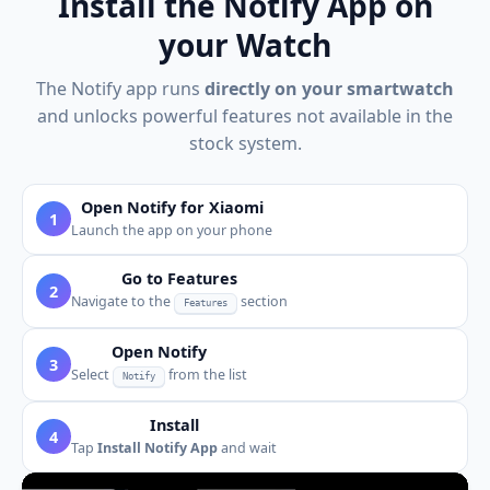
Install the Notify App on
your Watch
The Notify app runs
directly on your smartwatch
and unlocks powerful features not available in the
stock system.
Open Notify for Xiaomi
1
Launch the app on your phone
Go to Features
2
Navigate to the
section
Features
Open Notify
3
Select
from the list
Notify
Install
4
Tap
Install Notify App
and wait