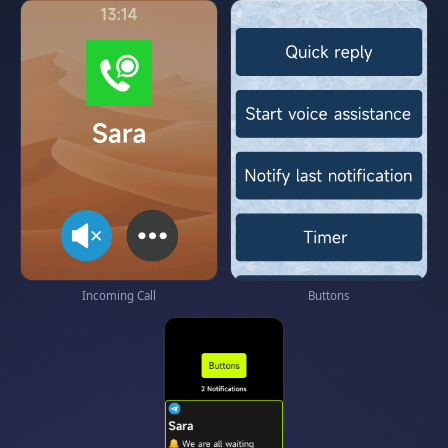
Incoming Call
Buttons