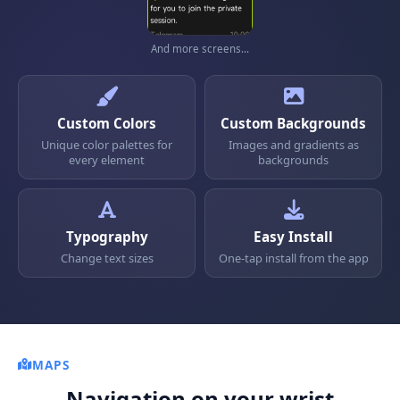
And more screens...
Custom Colors
Custom Backgrounds
Unique color palettes for
Images and gradients as
every element
backgrounds
Typography
Easy Install
Change text sizes
One-tap install from the app
MAPS
Navigation on your wrist