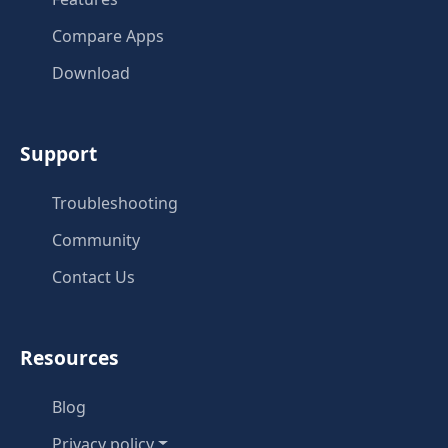
Compare Apps
Download
Support
Troubleshooting
Community
Contact Us
Resources
Blog
Privacy policy