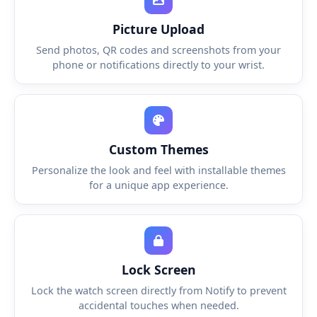
Picture Upload
Send photos, QR codes and screenshots from your
phone or notifications directly to your wrist.
Custom Themes
Personalize the look and feel with installable themes
for a unique app experience.
Lock Screen
Lock the watch screen directly from Notify to prevent
accidental touches when needed.