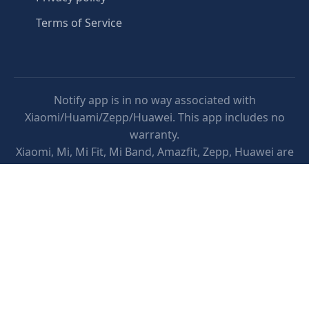
Terms of Service
Notify app is in no way associated with
Xiaomi/Huami/Zepp/Huawei. This app includes no
warranty.
Xiaomi, Mi, Mi Fit, Mi Band, Amazfit, Zepp, Huawei are
trademarks of Xiaomi/Huami/Zepp/Huawei.
This app does not provide medical advice. It is
intended for informational purposes only. It is not a
substitute for professional medical advice, diagnosis
or treatment.
Google Play and the Google Play logo are trademarks
of Google LLC.