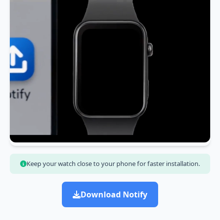
Keep your watch close to your phone for faster installation.
Download Notify