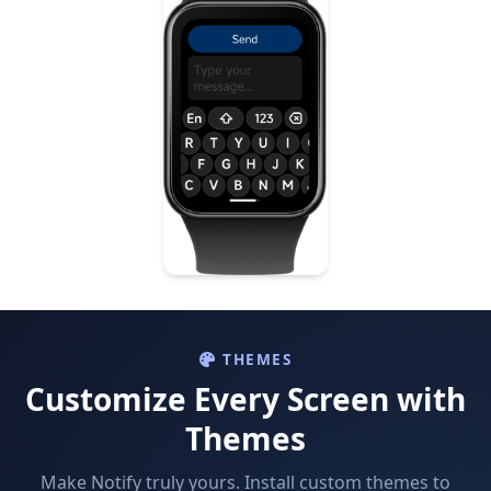
THEMES
Customize Every Screen with
Themes
Make Notify truly yours. Install custom themes to