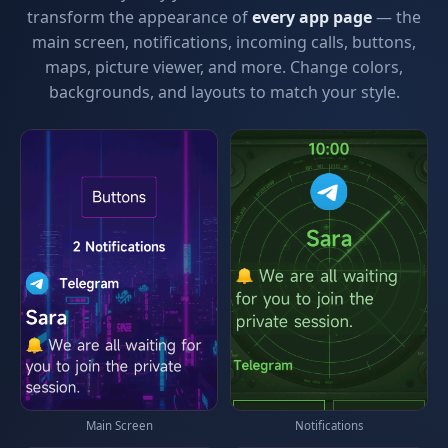
transform the appearance of
every app page
— the
main screen, notifications, incoming calls, buttons,
maps, picture viewer, and more. Change colors,
backgrounds, and layouts to match your style.
Main Screen
Notifications