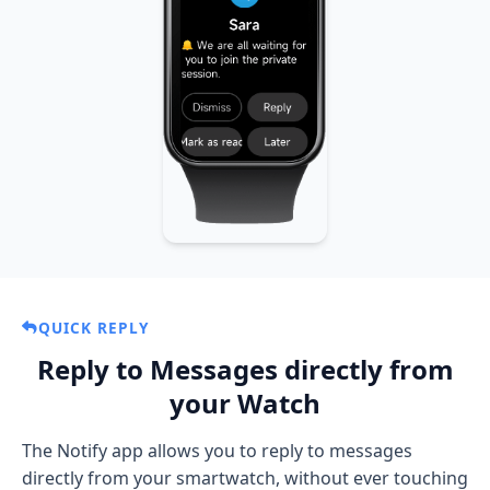
On Notify app, go to
Features → Notify
and
disable the
Notifications mode
toggle to
force the use of stock notifications.
When you receive a notification on your
watch, use the
"Open on phone"
button to
open the notification in the Notify app and
get all enhanced features: emoji, button
actions, reply, and more.
QUICK REPLY
Reply to Messages directly from
your Watch
The Notify app allows you to reply to messages
directly from your smartwatch, without ever touching