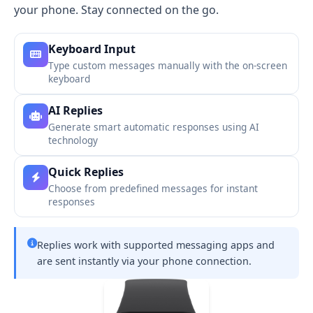
your phone. Stay connected on the go.
Keyboard Input
Type custom messages manually with the on-screen
keyboard
AI Replies
Generate smart automatic responses using AI
technology
Quick Replies
Choose from predefined messages for instant
responses
Replies work with supported messaging apps and
are sent instantly via your phone connection.