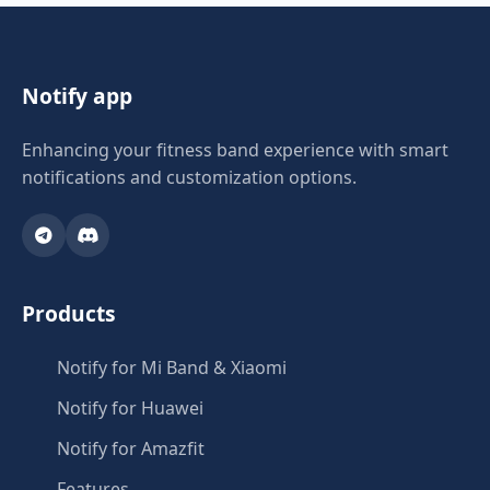
Notify app
Enhancing your fitness band experience with smart
notifications and customization options.
Products
Notify for Mi Band & Xiaomi
Notify for Huawei
Notify for Amazfit
Features