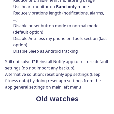
Reduce or disable heart monitoring usage
Use heart monitor on
Band only
mode
Reduce vibrations length (notifications, alarms,
...)
Disable or set button mode to normal mode
(default option)
Disable Anti-loss my phone on Tools section (last
option)
Disable Sleep as Android tracking
Still not solved? Reinstall Notify app to restore default
settings (do not import any backup).
Alternative solution: reset only app settings (keep
fitness data) by doing reset app settings from the
app general settings on main left menu
Old watches