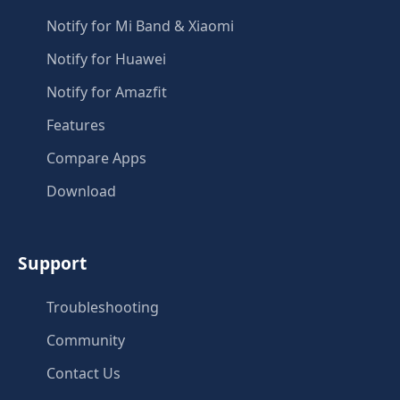
Notify for Mi Band & Xiaomi
Notify for Huawei
Notify for Amazfit
Features
Compare Apps
Download
Support
Troubleshooting
Community
Contact Us