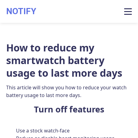
NOTIFY
How to reduce my
smartwatch battery
usage to last more days
This article will show you how to reduce your watch
battery usage to last more days.
Turn off features
Use a stock watch-face