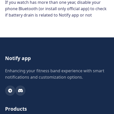
If you watch has more than one year, disable your
phone Bluetooth (or install only official app) to check
if battery drain is related to Notify app or not
Notify app
Enhancing your fitness band experience with smart
notifications and customization options.
Products