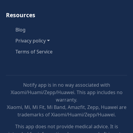
Resources
Blog
Privacy policy
Terms of Service
Notify app is in no way associated with
Xiaomi/Huami/Zepp/Huawei. This app includes no
warranty.
Xiaomi, Mi, Mi Fit, Mi Band, Amazfit, Zepp, Huawei are
trademarks of Xiaomi/Huami/Zepp/Huawei.
This app does not provide medical advice. It is