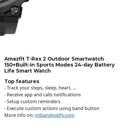
Amazfit T-Rex 2 Outdoor Smartwatch
150+Built-in Sports Modes 24-day Battery
Life Smart Watch
Top features
- Track your steps, sleep, heart, ...
- Receive app and calls notifications
- Setup custom reminders
- Execute custom actions using band button
More info on:
mibandnotify.com