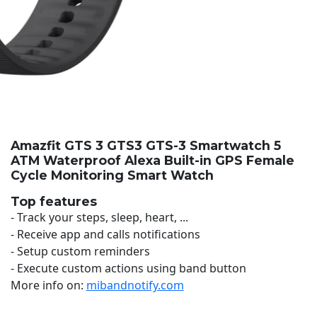
Amazfit GTS 3 GTS3 GTS-3 Smartwatch 5
ATM Waterproof Alexa Built-in GPS Female
Cycle Monitoring Smart Watch
Top features
- Track your steps, sleep, heart, ...
- Receive app and calls notifications
- Setup custom reminders
- Execute custom actions using band button
More info on:
mibandnotify.com