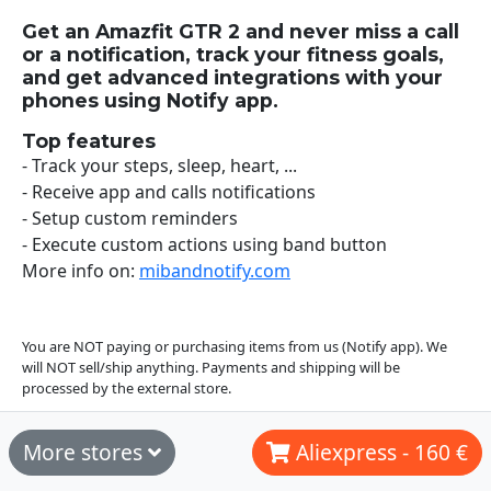
Get an Amazfit GTR 2 and never miss a call
or a notification, track your fitness goals,
and get advanced integrations with your
phones using Notify app.
Top features
- Track your steps, sleep, heart, ...
- Receive app and calls notifications
- Setup custom reminders
- Execute custom actions using band button
More info on:
mibandnotify.com
You are NOT paying or purchasing items from us (Notify app). We
will NOT sell/ship anything. Payments and shipping will be
processed by the external store.
More stores
Aliexpress - 160 €