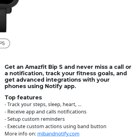
Get an Amazfit Bip S and never miss a call or
a notification, track your fitness goals, and
get advanced integrations with your
phones using Notify app.
Top features
- Track your steps, sleep, heart, ...
- Receive app and calls notifications
- Setup custom reminders
- Execute custom actions using band button
More info on:
mibandnotify.com